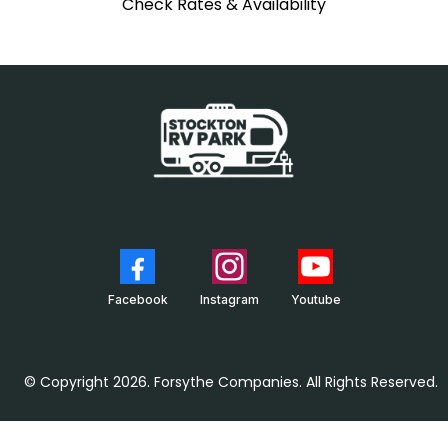
Check Rates & Availability
Facebook
Instagram
Youtube
© Copyright 2026. Forsythe Companies. All Rights Reserved.