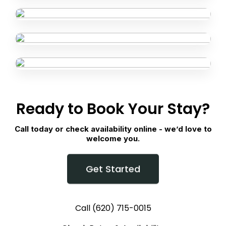
Ready to Book Your Stay?
Call today or check availability online - we’d love to
welcome you.
Get Started
Call (620) 715-0015