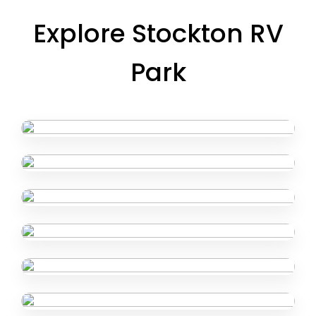
Explore Stockton RV
Park