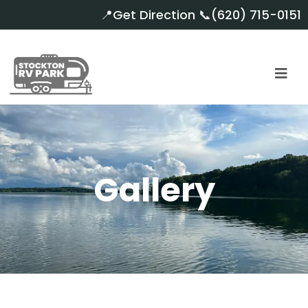
📍
Get Direction
📞
(620) 715-0151
Gallery