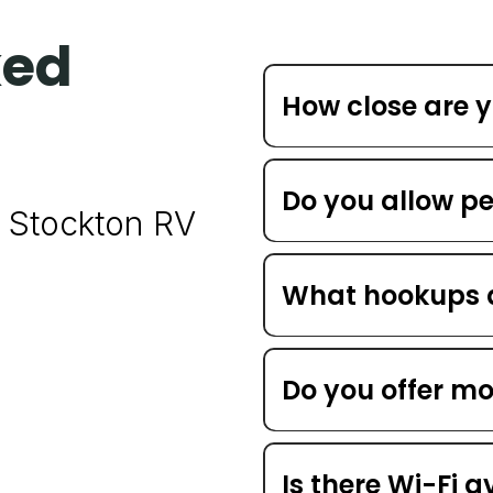
Questions
ked
How close are y
Do you allow pe
 Stockton RV
What hookups a
Do you offer mo
Is there Wi-Fi a