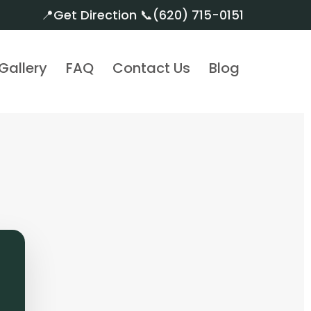
📍
Get Direction
📞
(620) 715-0151
Gallery
FAQ
Contact Us
Blog