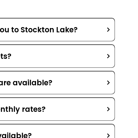
ou to Stockton Lake?
ts?
re available?
nthly rates?
vailable?