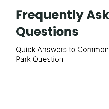
Frequently As
Questions
Quick Answers to Common
Park Question