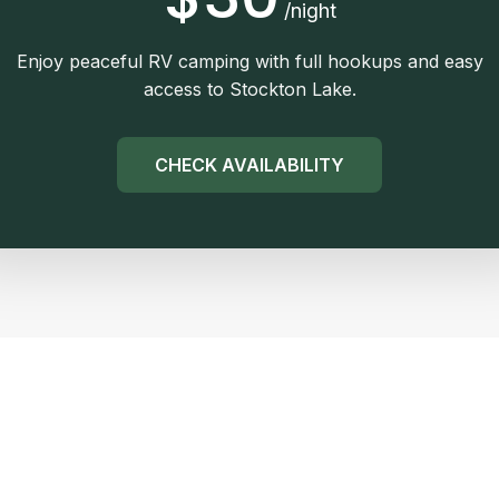
/night
Enjoy peaceful RV camping with full hookups and easy
access to Stockton Lake.
CHECK AVAILABILITY