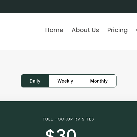
Home
About Us
Pricing
Daily
Weekly
Monthly
FULL HOOKUP RV SITES
$30