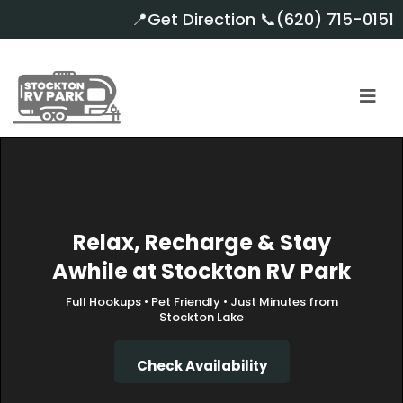
📍
Get Direction
📞
(620) 715-0151
Relax, Recharge & Stay
Awhile at Stockton RV Park
Full Hookups • Pet Friendly • Just Minutes from
Stockton Lake
Check Availability