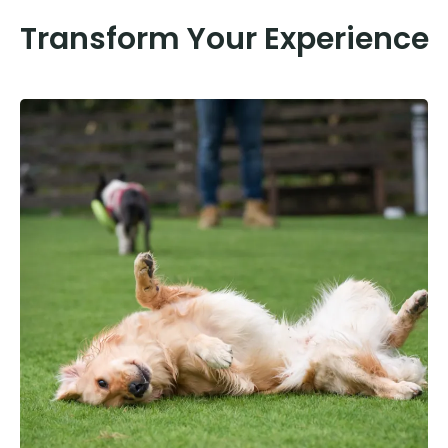
Transform Your Experience