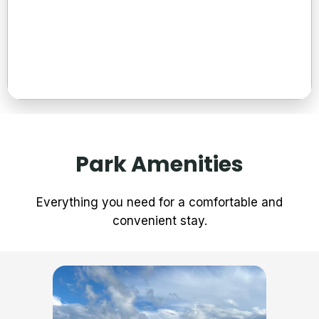
Extended Stays
Affordable weekly and monthly rates for guests who need
Park Amenities
a longer-term place to stay while still enjoying comfort and
convenience.
Everything you need for a comfortable and
Read More →
convenient stay.