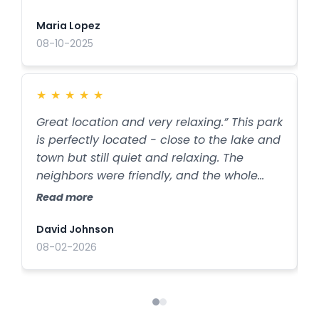
and everything is kept very clean. It’s the
t
kind of place you actually want to stay
r
Maria Lopez
N
longer than planned.
08-10-2025
2
★
★
★
★
★
Great location and very relaxing.” This park
G
is perfectly located - close to the lake and
s
town but still quiet and relaxing. The
a
neighbors were friendly, and the whole
n
place had a calm, welcoming vibe. If you
a
Read more
R
want a stress-free stay with beautiful
q
surroundings, this is the spot.
d
David Johnson
J
08-02-2026
2