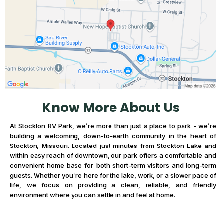
Know More About Us
At Stockton RV Park, we’re more than just a place to park - we’re
building a welcoming, down-to-earth community in the heart of
Stockton, Missouri. Located just minutes from Stockton Lake and
within easy reach of downtown, our park offers a comfortable and
convenient home base for both short-term visitors and long-term
guests. Whether you're here for the lake, work, or a slower pace of
life, we focus on providing a clean, reliable, and friendly
environment where you can settle in and feel at home.