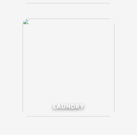
LAUNDRY