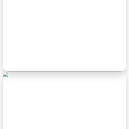
access, and a peaceful setting for short-term and
extended stays.
Read More →
Stockton Lake
Perfect for nature lovers looking for a quiet weekend in the
woods. Enjoy simple, peaceful camping close to the lake
and trails.
Read More →