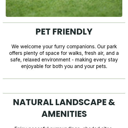
PET FRIENDLY
We welcome your furry companions. Our park
offers plenty of space for walks, fresh air, and a
safe, relaxed environment - making every stay
enjoyable for both you and your pets.
NATURAL LANDSCAPE &
AMENITIES