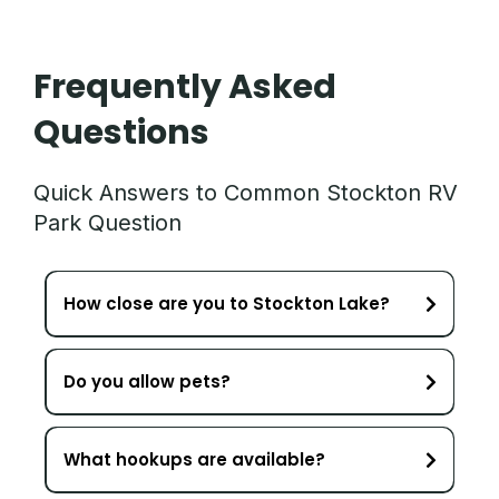
Frequently Asked
Questions
Quick Answers to Common Stockton RV
Park Question
How close are you to Stockton Lake?
Do you allow pets?
What hookups are available?