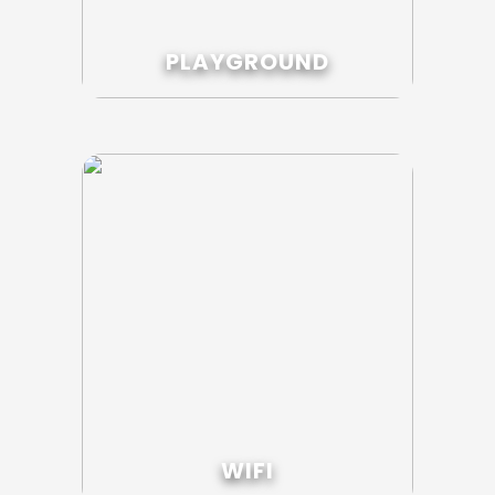
PLAYGROUND
WIFI