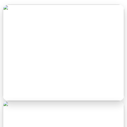
RV Sites
Spacious full-hookup RV sites with plenty of shade, easy