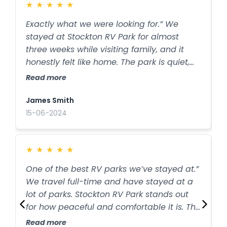
★
★
★
★
★
Exactly what we were looking for.” We
C
stayed at Stockton RV Park for almost
w
three weeks while visiting family, and it
p
honestly felt like home. The park is quiet,
w
clean, and well taken care of. The owners
a
Read more
R
were friendly and always available if we
t
needed anything. Being so close to
James Smith
A
Stockton Lake was a huge bonus. We will
15-06-2024
2
definitely be back.
★
★
★
★
★
One of the best RV parks we’ve stayed at.”
Q
We travel full-time and have stayed at a
o
lot of parks. Stockton RV Park stands out
b
for how peaceful and comfortable it is. The
i
sites are spacious, the hookups work great,
s
Read more
R