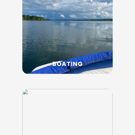
BOATING