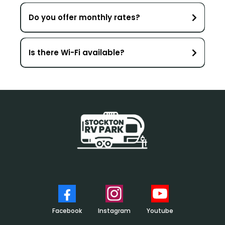
Do you offer monthly rates?
Is there Wi-Fi available?
Click for support!
Questions
Facebook
Instagram
Youtube