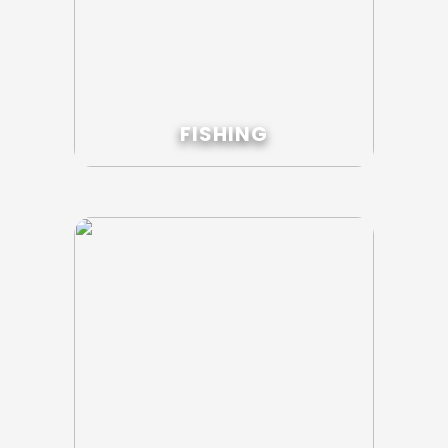
FISHING