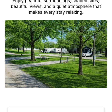
Enjoy peaceful surroundings, shaded sites,
beautiful views, and a quiet atmosphere that
makes every stay relaxing.