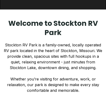
Welcome to Stockton RV
Park
Stockton RV Park is a family-owned, locally operated
RV park located in the heart of Stockton, Missouri. We
provide clean, spacious sites with full hookups in a
quiet, relaxing environment - just minutes from
Stockton Lake, downtown dining, and shopping.
Whether you’re visiting for adventure, work, or
relaxation, our park is designed to make every stay
comfortable and memorable.