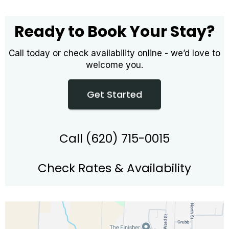
Ready to Book Your Stay?
Call today or check availability online - we’d love to
welcome you.
Get Started
Call (620) 715-0015
Check Rates & Availability